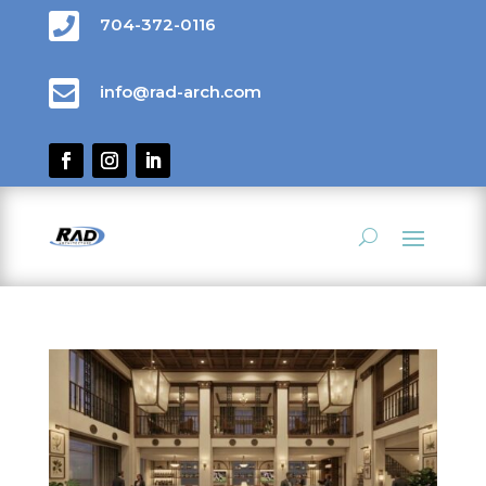

704-372-0116

info@rad-arch.com