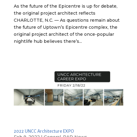
As the future of the Epicentre is up for debate,
the original project architect reflects
CHARLOTTE, N.C. — As questions remain about
the future of Uptown’s Epicentre complex, the
original project architect of the once-popular
nightlife hub believes there’s...
2022 UNCC Architecture EXPO