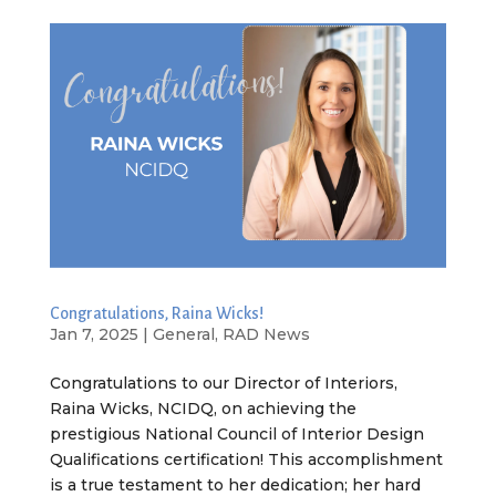
Congratulations, Raina Wicks!
Jan 7, 2025
|
General
,
RAD News
Congratulations to our Director of Interiors,
Raina Wicks, NCIDQ, on achieving the
prestigious National Council of Interior Design
Qualifications certification! This accomplishment
is a true testament to her dedication; her hard