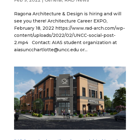
Feb 9, 2022
|
General
,
RAD News
Ragona Architecture & Design is hiring and will
see you there! Architecture Career EXPO,
February 18, 2022 https://www.rad-arch.com/wp-
content/uploads/2022/02/UNCC-social-post-
2.mp4 Contact: AIAS student organization at
aiasuncchartlotte@uncc.edu or...