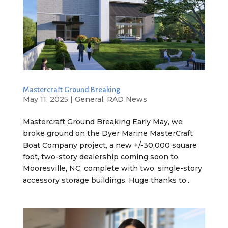
Mastercraft Ground Breaking
May 11, 2025
|
General
,
RAD News
Mastercraft Ground Breaking Early May, we
broke ground on the Dyer Marine MasterCraft
Boat Company project, a new +/-30,000 square
foot, two-story dealership coming soon to
Mooresville, NC, complete with two, single-story
accessory storage buildings. Huge thanks to...