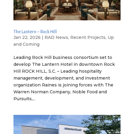
The Lantern – Rock Hill
Jan 22, 2026
|
RAD News
,
Recent Projects
,
Up
and Coming
Leading Rock Hill business consortium set to
develop The Lantern Hotel in downtown Rock
Hill ROCK HILL, S.C. – Leading hospitality
management, development, and investment
organization Raines is joining forces with The
Warren Norman Company, Noble Food and
Pursuits,...