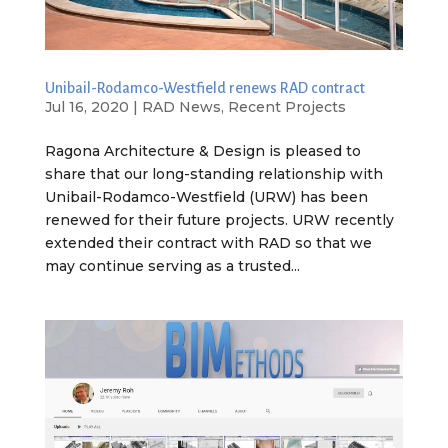
Unibail-Rodamco-Westfield renews RAD contract
Jul 16, 2020
|
RAD News
,
Recent Projects
Ragona Architecture & Design is pleased to
share that our long-standing relationship with
Unibail-Rodamco-Westfield (URW) has been
renewed for their future projects. URW recently
extended their contract with RAD so that we
may continue serving as a trusted...