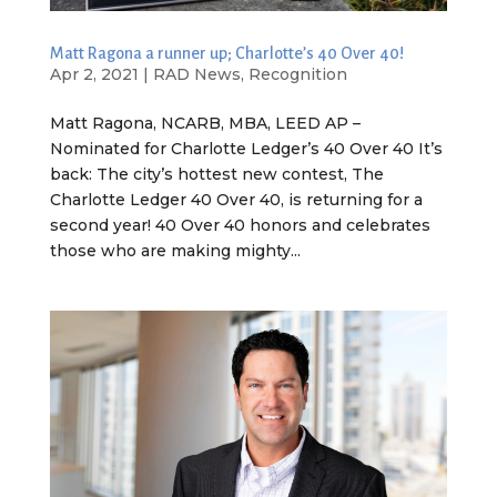
Matt Ragona a runner up; Charlotte’s 40 Over 40!
Apr 2, 2021
|
RAD News
,
Recognition
Matt Ragona, NCARB, MBA, LEED AP –
Nominated for Charlotte Ledger’s 40 Over 40 It’s
back: The city’s hottest new contest, The
Charlotte Ledger 40 Over 40, is returning for a
second year! 40 Over 40 honors and celebrates
those who are making mighty...