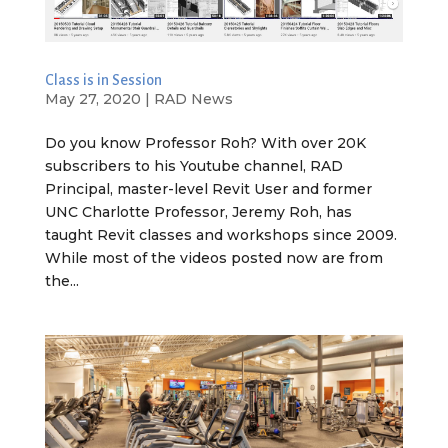
Class is in Session
May 27, 2020
|
RAD News
Do you know Professor Roh? With over 20K
subscribers to his Youtube channel, RAD
Principal, master-level Revit User and former
UNC Charlotte Professor, Jeremy Roh, has
taught Revit classes and workshops since 2009.
While most of the videos posted now are from
the...