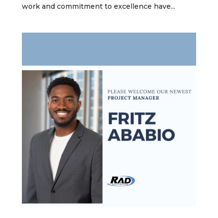
work and commitment to excellence have...