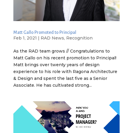
Matt Gallo Promoted to Principal
Feb 1, 2021
|
RAD News
,
Recognition
As the RAD team grows // Congratulations to
Matt Gallo on his recent promotion to Principal!
Matt brings over twenty years of design
experience to his role with Ragona Architecture
& Design and spent the last five as a Senior
Associate. He has cultivated strong...