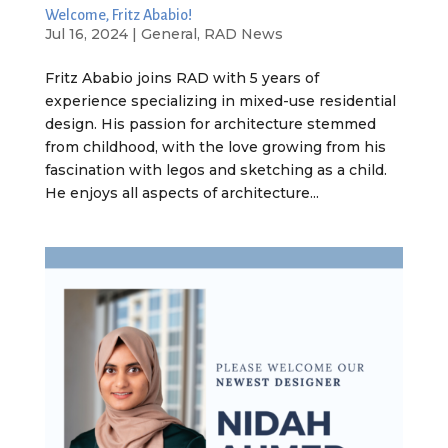
Welcome, Fritz Ababio!
Jul 16, 2024
|
General
,
RAD News
Fritz Ababio joins RAD with 5 years of
experience specializing in mixed-use residential
design. His passion for architecture stemmed
from childhood, with the love growing from his
fascination with legos and sketching as a child.
He enjoys all aspects of architecture...