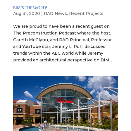
BIM’S THE WORD!
Aug 31, 2020
|
RAD News
,
Recent Projects
We are proud to have been a recent guest on
The Preconstruction Podcast where the host,
Gareth McGlynn, and RAD Principal, Professor
and YouTube star, Jeremy L. Roh, discussed
trends within the AEC world while Jeremy
provided an architectural perspective on BIM...