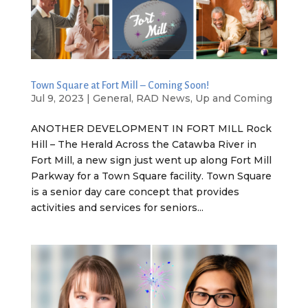
Town Square at Fort Mill – Coming Soon!
Jul 9, 2023
|
General
,
RAD News
,
Up and Coming
ANOTHER DEVELOPMENT IN FORT MILL Rock
Hill – The Herald Across the Catawba River in
Fort Mill, a new sign just went up along Fort Mill
Parkway for a Town Square facility. Town Square
is a senior day care concept that provides
activities and services for seniors...