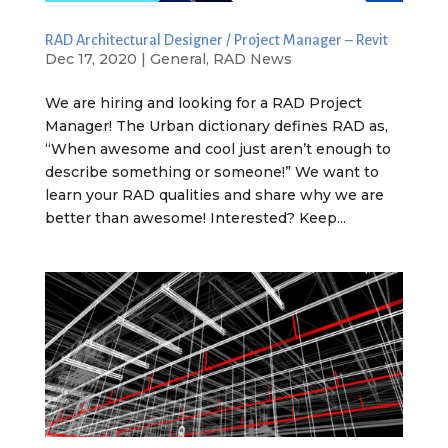
RAD Architectural Designer / Project Manager – Revit
Dec 17, 2020
|
General
,
RAD News
We are hiring and looking for a RAD Project
Manager! The Urban dictionary defines RAD as,
“When awesome and cool just aren’t enough to
describe something or someone!” We want to
learn your RAD qualities and share why we are
better than awesome! Interested? Keep...