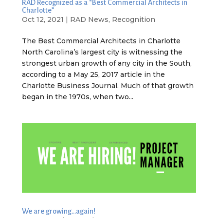
RAD Recognized as a “Best Commercial Architects in
Charlotte”
Oct 12, 2021
|
RAD News
,
Recognition
The Best Commercial Architects in Charlotte
North Carolina’s largest city is witnessing the
strongest urban growth of any city in the South,
according to a May 25, 2017 article in the
Charlotte Business Journal. Much of that growth
began in the 1970s, when two...
We are growing…again!