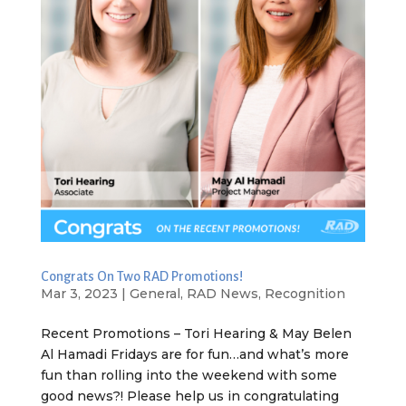
Congrats On Two RAD Promotions!
Mar 3, 2023
|
General
,
RAD News
,
Recognition
Recent Promotions – Tori Hearing & May Belen
Al Hamadi Fridays are for fun…and what’s more
fun than rolling into the weekend with some
good news?! Please help us in congratulating