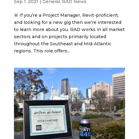
Sep 1, 2021
|
General
,
RAD News
🚨 If you’re a Project Manager, Revit-proficient,
and looking for a new gig then we’re interested
to learn more about you. RAD works in all market
sectors and on projects primarily located
throughout the Southeast and Mid-Atlantic
regions. This role offers...