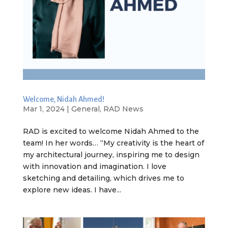
Welcome, Nidah Ahmed!
Mar 1, 2024
|
General
,
RAD News
RAD is excited to welcome Nidah Ahmed to the
team! In her words… “My creativity is the heart of
my architectural journey, inspiring me to design
with innovation and imagination. I love
sketching and detailing, which drives me to
explore new ideas. I have...