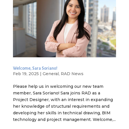
Welcome, Sara Soriano!
Feb 19, 2025
|
General
,
RAD News
Please help us in welcoming our new team
member, Sara Soriano! Sara joins RAD as a
Project Designer, with an interest in expanding
her knowledge of structural requirements and
developing her skills in technical drawing, BIM
technology and project management. Welcome,...