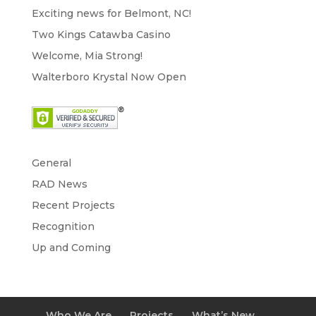
Exciting news for Belmont, NC!
Two Kings Catawba Casino
Welcome, Mia Strong!
Walterboro Krystal Now Open
General
RAD News
Recent Projects
Recognition
Up and Coming
Who We Are
Projects
What’s New