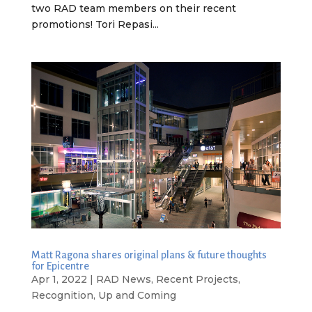
two RAD team members on their recent
promotions! Tori Repasi...
Matt Ragona shares original plans & future thoughts
for Epicentre
Apr 1, 2022
|
RAD News
,
Recent Projects
,
Recognition
,
Up and Coming