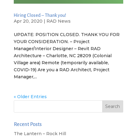
Hiring Closed – Thank you!
Apr 20, 2020
|
RAD News
UPDATE: POSITION CLOSED. THANK YOU FOR
YOUR CONSIDERATION. – Project
Manager/Interior Designer – Revit RAD
Architecture – Charlotte, NC 28209 (Colonial
Village area) Remote (temporarily available,
COVID-19) Are you a RAD Architect, Project
Manager,...
« Older Entries
Recent Posts
The Lantern – Rock Hill