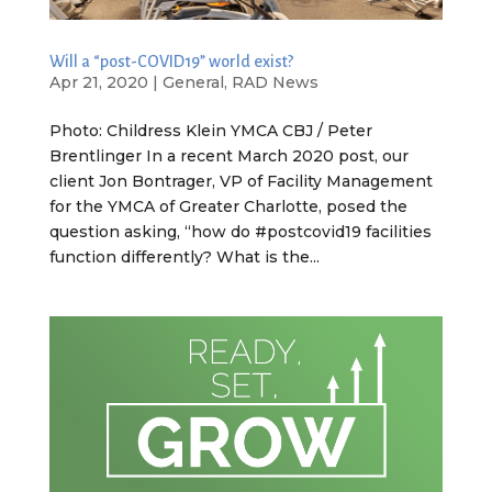
Will a “post-COVID19” world exist?
Apr 21, 2020
|
General
,
RAD News
Photo: Childress Klein YMCA CBJ / Peter
Brentlinger In a recent March 2020 post, our
client Jon Bontrager, VP of Facility Management
for the YMCA of Greater Charlotte, posed the
question asking, “how do #postcovid19 facilities
function differently? What is the...