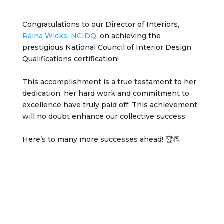
Congratulations to our Director of Interiors,
Raina Wicks, NCIDQ
, on achieving the
prestigious National Council of Interior Design
Qualifications certification!
This accomplishment is a true testament to her
dedication; her hard work and commitment to
excellence have truly paid off. This achievement
will no doubt enhance our collective success.
Here’s to many more successes ahead! 🏆👏