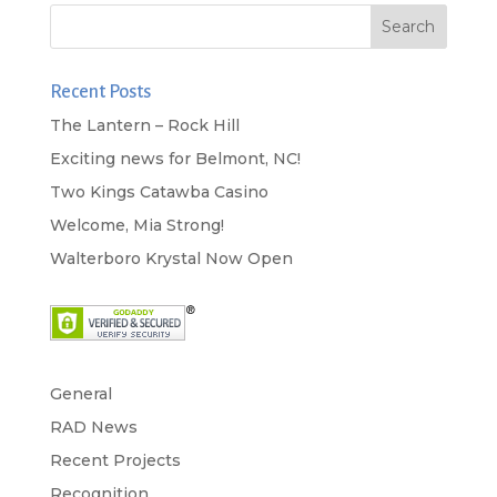
Recent Posts
The Lantern – Rock Hill
Exciting news for Belmont, NC!
Two Kings Catawba Casino
Welcome, Mia Strong!
Walterboro Krystal Now Open
General
RAD News
Recent Projects
Recognition