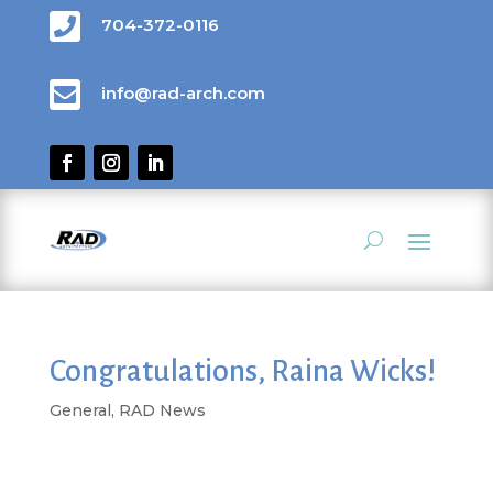

704-372-0116

info@rad-arch.com
Congratulations, Raina Wicks!
General
,
RAD News