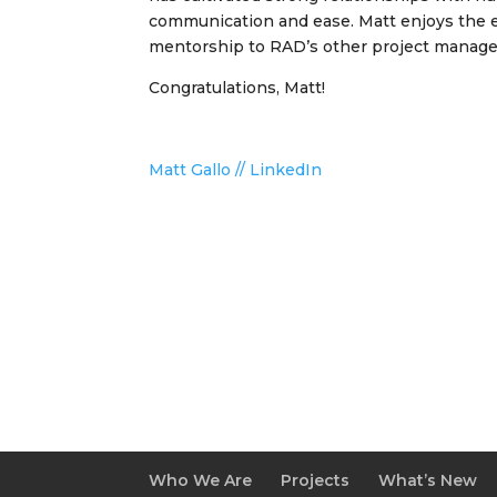
communication and ease. Matt enjoys the e
mentorship to RAD’s other project managers
Congratulations, Matt!
Matt Gallo // LinkedIn
Who We Are
Projects
What’s New