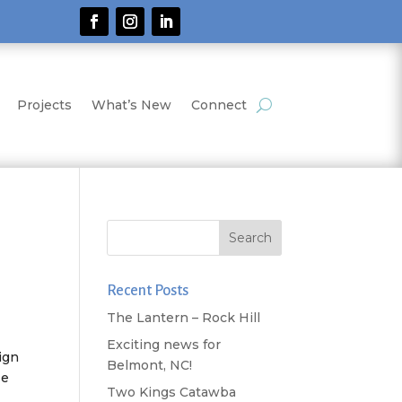
Projects
What’s New
Connect
Recent Posts
The Lantern – Rock Hill
Exciting news for
ign
Belmont, NC!
He
Two Kings Catawba