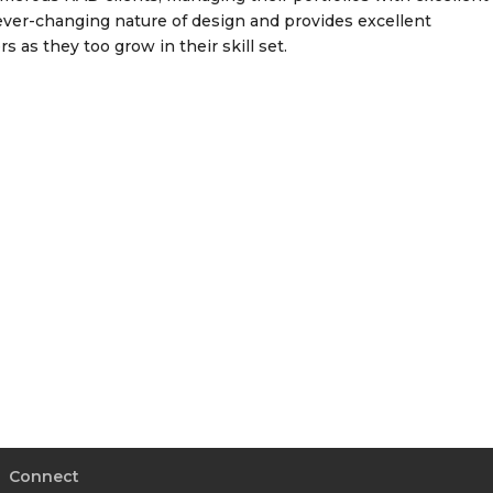
ver-changing nature of design and provides excellent
 as they too grow in their skill set.
Connect