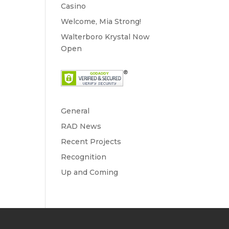
Casino
Welcome, Mia Strong!
Walterboro Krystal Now
Open
General
RAD News
Recent Projects
Recognition
Up and Coming