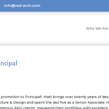
info@rad-arch.com
Who We Are
ncipal
t promotion to Principal! Matt brings over twenty years of des
ture & Design and spent the last five as a Senior Associate. 
umerous RAD clients, managing their portfolios with excellent