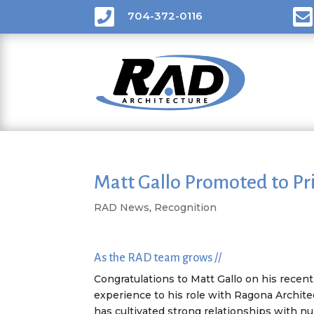


704-372-0116
Matt Gallo Promoted to Pri
RAD News
,
Recognition
As the RAD team grows //
Congratulations to Matt Gallo on his recen
experience to his role with Ragona Architec
has cultivated strong relationships with n