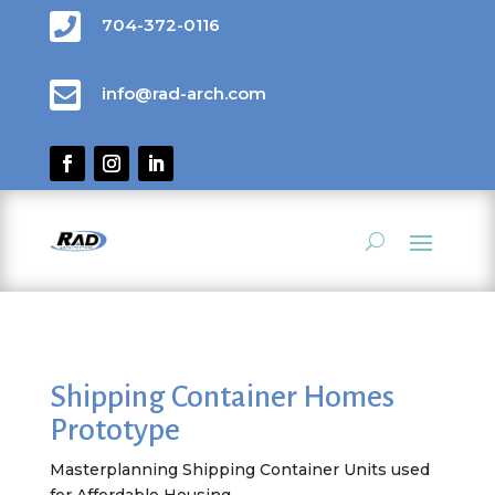

704-372-0116

info@rad-arch.com
Shipping Container Homes
Prototype
Masterplanning Shipping Container Units used