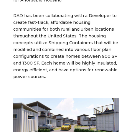
for Affordable Housing
RAD has been collaborating with a Developer to
create fast-track, affordable housing
communities for both rural and urban locations
throughout the United States. The housing
concepts utilize Shipping Containers that will be
modified and combined into various floor plan
configurations to create homes between 900 SF
and 1300 SF. Each home will be highly insulated,
energy efficient, and have options for renewable
power sources.