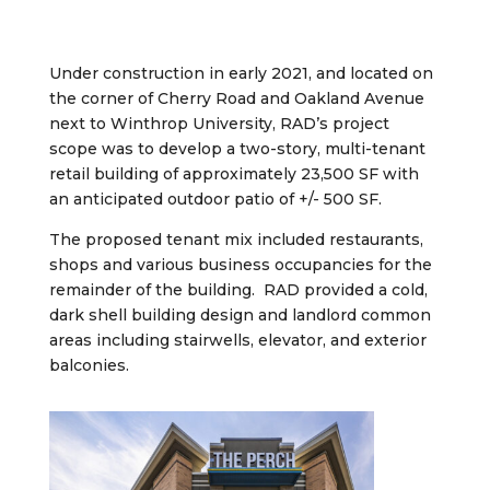
Under construction in early 2021, and
located on
the corner of Cherry Road and Oakland Avenue
next to Winthrop University,
RAD’s project
scope was to develop a two-story, multi-tenant
retail building of approximately 23,500 SF with
an anticipated outdoor patio of +/- 500 SF.
The proposed tenant mix included restaurants,
shops and various business occupancies for the
remainder of the building. RAD provided a cold,
dark shell building design and landlord common
areas including stairwells, elevator, and exterior
balconies.