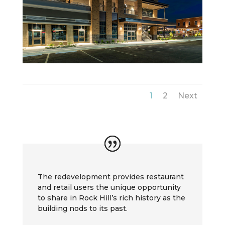
1
2
Next
The redevelopment provides restaurant
and retail users the unique opportunity
to share in Rock Hill’s rich history as the
building nods to its past.