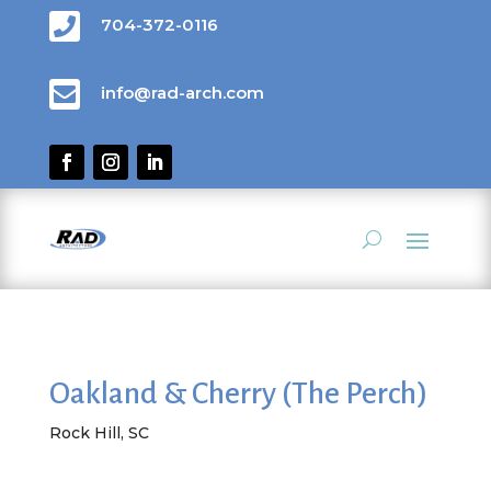

704-372-0116

info@rad-arch.com
Oakland & Cherry (The Perch)
Rock Hill, SC