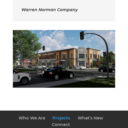
Warren Norman Company
Who We Are
Projects
What’s New
Connect