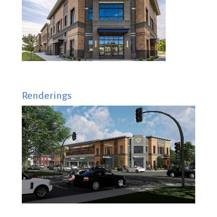
Renderings