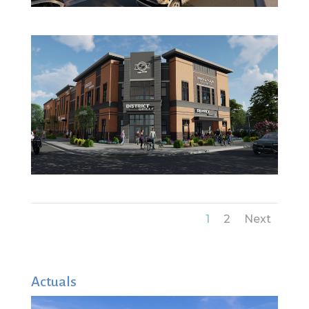
1
2
Next
Actuals