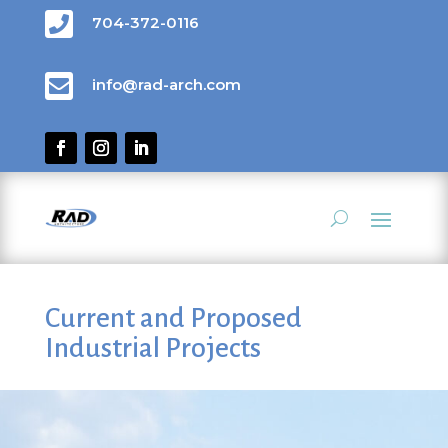

704-372-0116

info@rad-arch.com
Current and Proposed
Industrial Projects