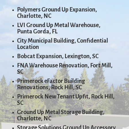
Polymers Ground Up Expansion,
Charlotte, NC
LVI Ground Up Metal Warehouse,
Punta Gorda, FL
City Municipal Building, Confidential
Location
Bobcat Expansion, Lexington, SC
FNA Warehouse Renovation, Fort Mill,
SC
Primerock eFactor Building
Renovations, Rock Hill, SC
Primerock New Tenant Upfit, Rock Hill,
SC
Ground Up Metal Storage Building,
Charlotte, NC
Storage Solutions Ground Up Accessory