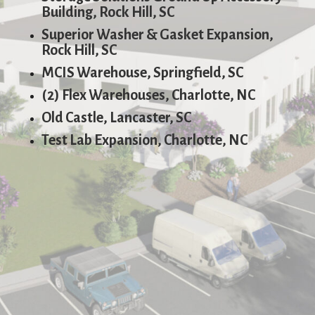
Building, Rock Hill, SC
Superior Washer & Gasket Expansion,
Rock Hill, SC
MCIS Warehouse, Springfield, SC
(2) Flex Warehouses, Charlotte, NC
Old Castle, Lancaster, SC
Test Lab Expansion, Charlotte, NC