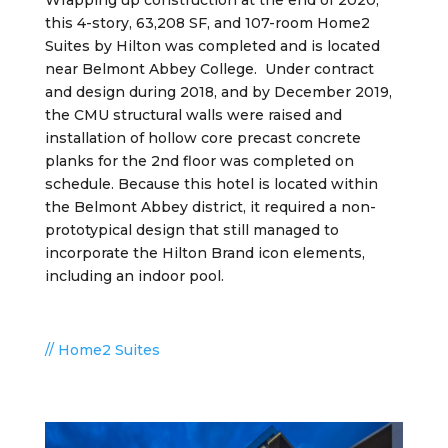
Wrapping up construction at the end of 2020,
this 4-story, 63,208 SF, and 107-room Home2
Suites by Hilton was completed and is located
near Belmont Abbey College
. Under contract
and design during 2018, and by
December 2019,
the CMU structural walls were raised and
installation of hollow core precast concrete
planks for the 2nd floor was completed on
schedule. Because this hotel is located within
the Belmont Abbey district, it required a non-
prototypical design that still managed to
incorporate the Hilton Brand icon elements,
including an indoor pool.
// Home2 Suites