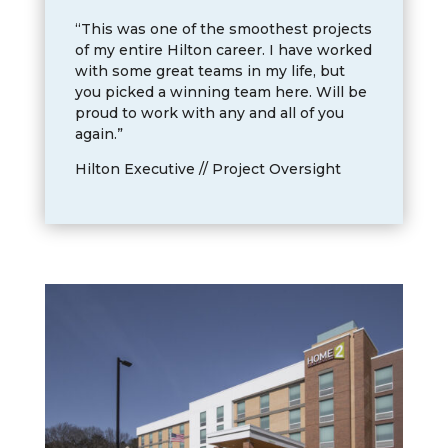
“This was one of the smoothest projects
of my entire Hilton career. I have worked
with some great teams in my life, but
you picked a winning team here. Will be
proud to work with any and all of you
again.”
Hilton Executive // Project Oversight