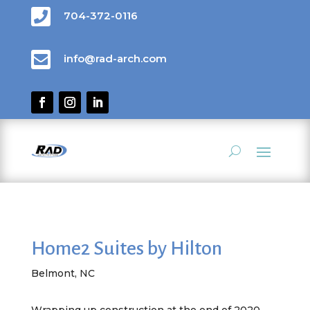

704-372-0116

info@rad-arch.com
Home2 Suites by Hilton
Belmont, NC