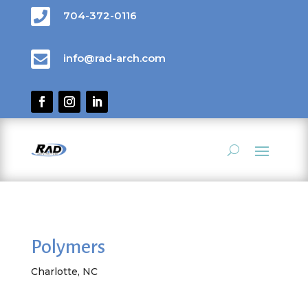

704-372-0116

info@rad-arch.com
Polymers
Charlotte, NC