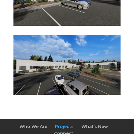
Who We Are
Projects
What’s New
Connect